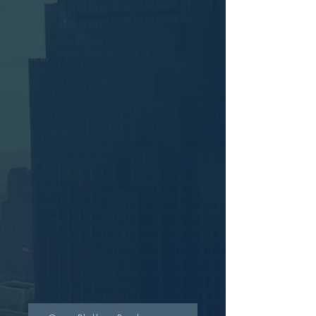
The David Glaser Band - Live at Michael's Cafe , Timonium,
MD
The David Glaser Band - Live at Michael's Cafe , Timonium,
MD
$24.99