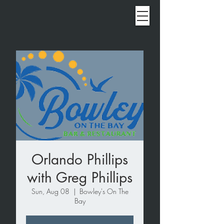
Orlando Phillips
with Greg Phillips
Sun, Aug 08
  |  
Bowley's On The
Bay