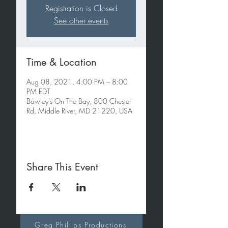
Registration is Closed
See other events
Time & Location
Aug 08, 2021, 4:00 PM – 8:00
PM EDT
Bowley's On The Bay, 800 Chester
Rd, Middle River, MD 21220, USA
Share This Event
Greg Phillips Productions