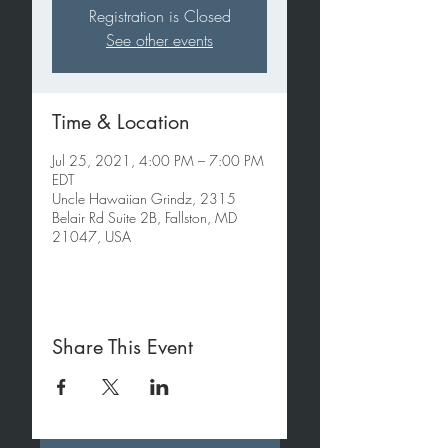
Registration is Closed
See other events
Time & Location
Jul 25, 2021, 4:00 PM – 7:00 PM
EDT
Uncle Hawaiian Grindz, 2315
Belair Rd Suite 2B, Fallston, MD
21047, USA
Share This Event