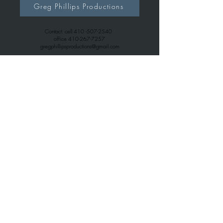
Greg Phillips Productions
Contact: cell
410 -507-2540
office
410-267-7257
gregphillipsproductions@gmail.com
Greg Phillips Music
Contact: cell
410 -507-2540
office
443-699-6163
gregphillips7738@gmail.com
© 2026
Greg Phillips Productions.com