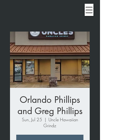
Orlando Phillips
and Greg Phillips
Sun, Jul 25
  |  
Uncle Hawaiian
Grindz