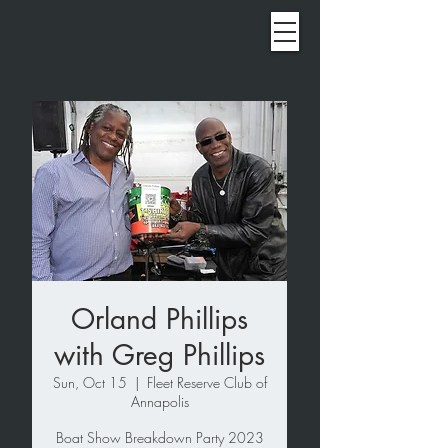
Orland Phillips
with Greg Phillips
Sun, Oct 15
  |  
Fleet Reserve Club of
Annapolis
Boat Show Breakdown Party 2023