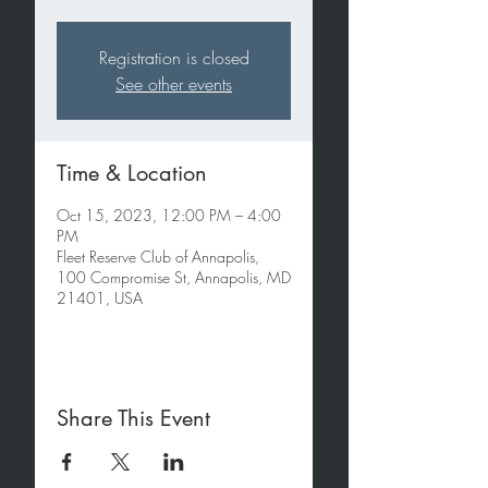
Registration is closed
See other events
Time & Location
Oct 15, 2023, 12:00 PM – 4:00
PM
Fleet Reserve Club of Annapolis,
100 Compromise St, Annapolis, MD
21401, USA
Share This Event