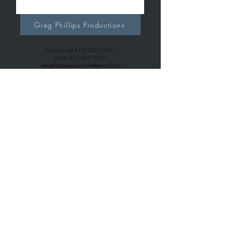
Greg Phillips Productions
Contact: cell
410 -507-2540
office
410-267-7257
gregphillipsproductions@gmail.com
Greg Phillips Music
Contact: cell
410 -507-2540
office
443-699-6163
gregphillips7738@gmail.com
© 2026
Greg Phillips Productions.com