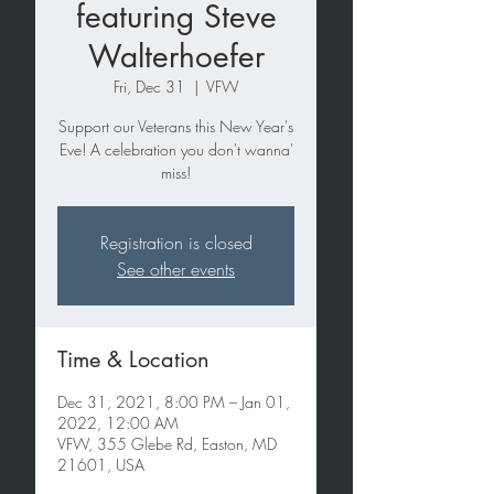
featuring Steve
Walterhoefer
Fri, Dec 31
  |  
VFW
Support our Veterans this New Year's
Eve! A celebration you don't wanna'
miss!
Registration is closed
See other events
Time & Location
Dec 31, 2021, 8:00 PM – Jan 01,
2022, 12:00 AM
VFW, 355 Glebe Rd, Easton, MD
21601, USA