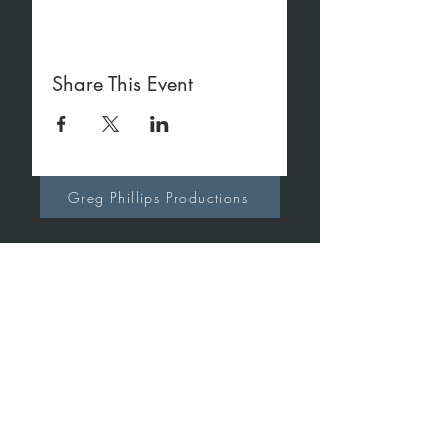
Share This Event
Greg Phillips Productions
Contact: cell
410 -507-2540
office
410-267-7257
gregphillipsproductions@gmail.com
Greg Phillips Music