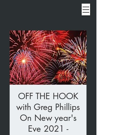
OFF THE HOOK
with Greg Phillips
On New year's
Eve 2021 -