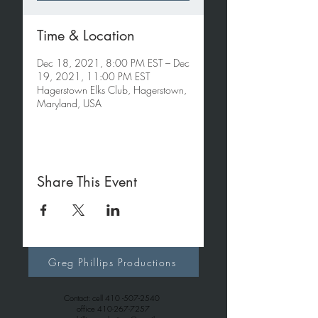
Time & Location
Dec 18, 2021, 8:00 PM EST – Dec
19, 2021, 11:00 PM EST
Hagerstown Elks Club, Hagerstown,
Maryland, USA
Share This Event
Greg Phillips Productions
Contact: cell
410 -507-2540
office
410-267-7257