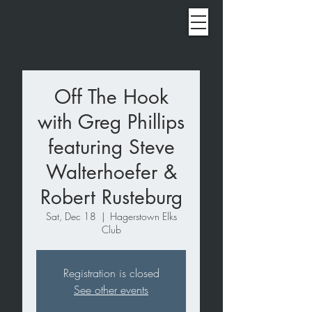
Off The Hook
with Greg Phillips
featuring Steve
Walterhoefer &
Robert Rusteburg
Sat, Dec 18
  |  
Hagerstown Elks
Club
Registration is closed
See other events