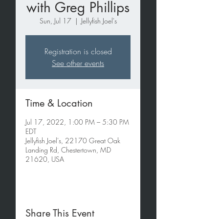
with Greg Phillips
Sun, Jul 17
  |  
Jellyfish Joel's
Registration is closed
See other events
Time & Location
Jul 17, 2022, 1:00 PM – 5:30 PM
EDT
Jellyfish Joel's, 22170 Great Oak
Landing Rd, Chestertown, MD
21620, USA
Share This Event