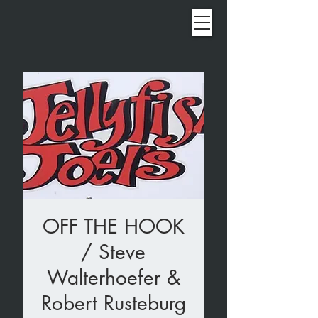
OFF THE HOOK
/ Steve
Walterhoefer &
Robert Rusteburg