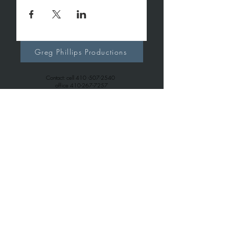
Greg Phillips Productions
Contact: cell
410 -507-2540
office
410-267-7257
gregphillipsproductions@gmail.com
Greg Phillips Music
Contact: cell
410 -507-2540
office
443-699-6163
gregphillips7738@gmail.com