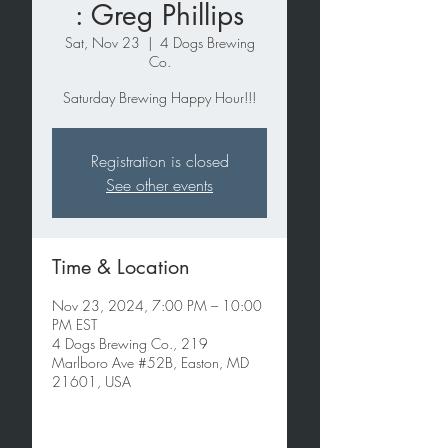
: Greg Phillips
Sat, Nov 23
  |  
4 Dogs Brewing
Co.
Saturday Brewing Happy Hour!!!
Registration is closed
See other events
Time & Location
Nov 23, 2024, 7:00 PM – 10:00
PM EST
4 Dogs Brewing Co., 219
Marlboro Ave #52B, Easton, MD
21601, USA