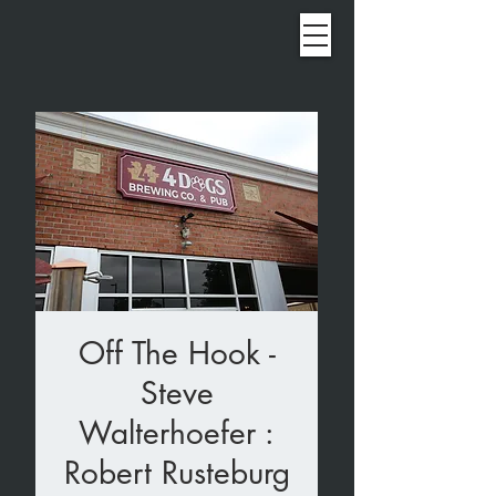
Off The Hook -
Steve
Walterhoefer :
Robert Rusteburg