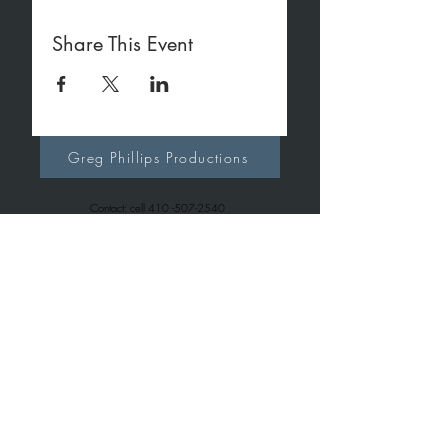
Share This Event
Greg Phillips Productions
Contact: cell
410 -507-2540
office
410-267-7257
gregphillipsproductions@gmail.com
Greg Phillips Music
Contact: cell
410 -507-2540
office
443-699-6163