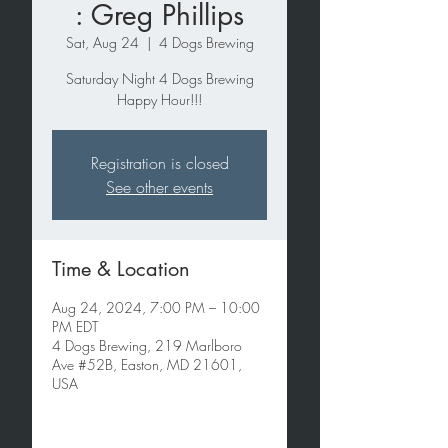
: Greg Phillips
Sat, Aug 24
  |  
4 Dogs Brewing
Saturday Night 4 Dogs Brewing
Happy Hour!!!
Registration is closed
See other events
Time & Location
Aug 24, 2024, 7:00 PM – 10:00
PM EDT
4 Dogs Brewing, 219 Marlboro
Ave #52B, Easton, MD 21601,
USA