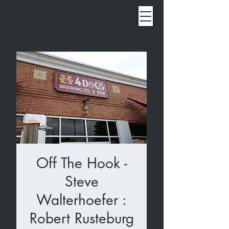
Off The Hook -
Steve
Walterhoefer :
Robert Rusteburg