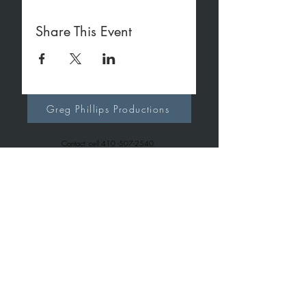
Share This Event
Greg Phillips Productions
Contact: cell
410 -507-2540
office
410-267-7257
gregphillipsproductions@gmail.com
Greg Phillips Music
Contact: cell
410 -507-2540
office
443-699-6163