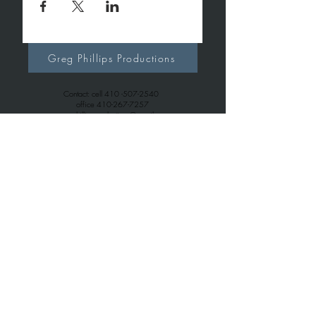
Greg Phillips Productions
Contact: cell
410 -507-2540
office
410-267-7257
gregphillipsproductions@gmail.com
Greg Phillips Music
Contact: cell
410 -507-2540
office
443-699-6163
gregphillips7738@gmail.com