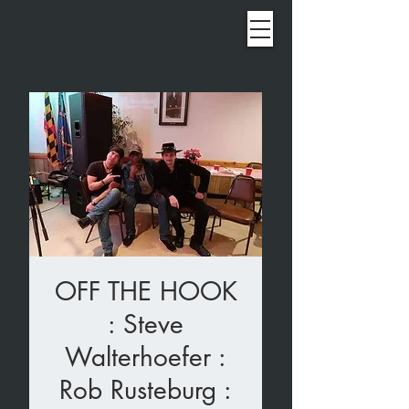
OFF THE HOOK
: Steve
Walterhoefer :
Rob Rusteburg :