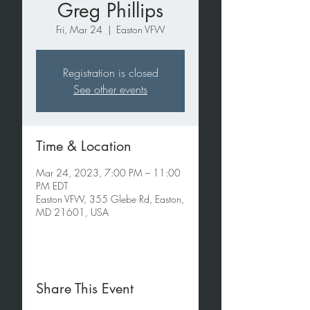
Greg Phillips
Fri, Mar 24
  |  
Easton VFW
Registration is closed
See other events
Time & Location
Mar 24, 2023, 7:00 PM – 11:00
PM EDT
Easton VFW, 355 Glebe Rd, Easton,
MD 21601, USA
Share This Event