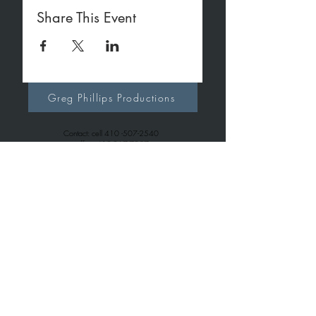
Share This Event
Greg Phillips Productions
Contact: cell
410 -507-2540
office
410-267-7257
gregphillipsproductions@gmail.com
Greg Phillips Music
Contact: cell
410 -507-2540
office
443-699-6163
gregphillips7738@gmail.com