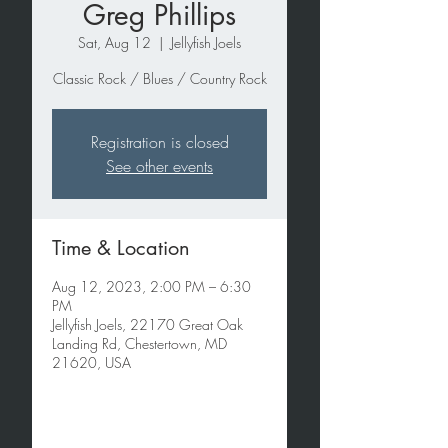
Greg Phillips
Sat, Aug 12
  |  
Jellyfish Joels
Classic Rock / Blues / Country Rock
Registration is closed
See other events
Time & Location
Aug 12, 2023, 2:00 PM – 6:30
PM
Jellyfish Joels, 22170 Great Oak
Landing Rd, Chestertown, MD
21620, USA