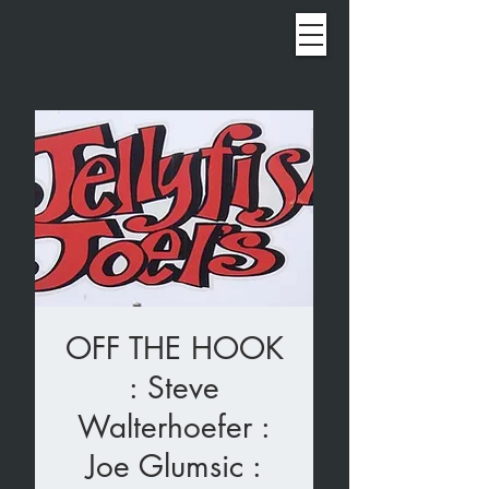
OFF THE HOOK
: Steve
Walterhoefer :
Joe Glumsic :