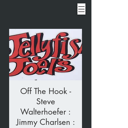
Off The Hook -
Steve
Walterhoefer :
Jimmy Charlsen :