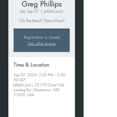
Greg Phillips
Sat, Sep 07
  |  
Jellyfish Joel's
"On The Beach" Dance Party!!
Registration is closed
See other events
Time & Location
Sep 07, 2024, 2:00 PM – 6:30
PM EDT
Jellyfish Joel's, 22170 Great Oak
Landing Rd, Chestertown, MD
21620, USA