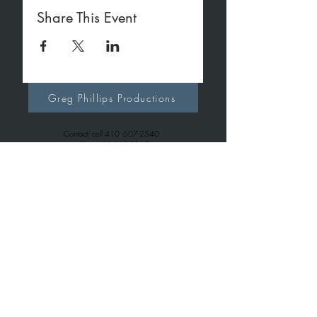
Share This Event
Greg Phillips Productions
Contact: cell
410 -507-2540
office
410-267-7257
gregphillipsproductions@gmail.com
Greg Phillips Music
Contact: cell
410 -507-2540
office
443-699-6163
gregphillips7738@gmail.com