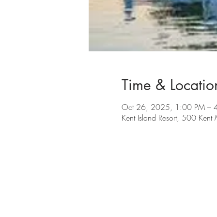
Time & Locatio
Oct 26, 2025, 1:00 PM – 
Kent Island Resort, 500 Ken