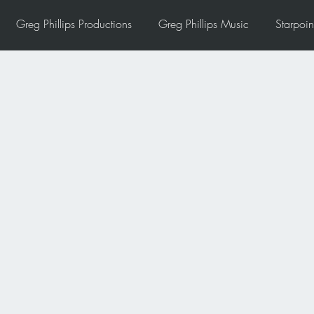
Greg Phillips Productions
Greg Phillips Music
Starpoin