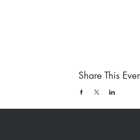
Share This Even