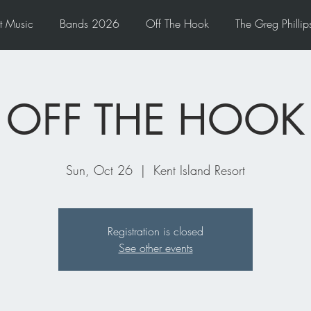
t Music
Bands 2026
Off The Hook
The Greg Phillips
OFF THE HOOK
Sun, Oct 26
  |  
Kent Island Resort
Registration is closed
See other events