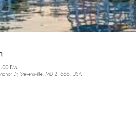
n
4:00 PM
t Manor Dr, Stevensville, MD 21666, USA