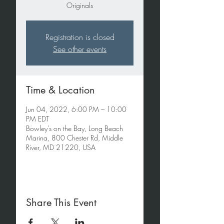
Originals
Registration is closed
See other events
Time & Location
Jun 04, 2022, 6:00 PM – 10:00
PM EDT
Bowley's on the Bay, Long Beach
Marina, 800 Chester Rd, Middle
River, MD 21220, USA
Share This Event