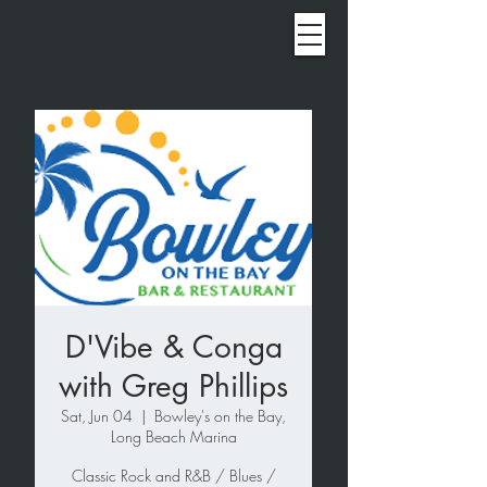
D'Vibe & Conga
with Greg Phillips
Sat, Jun 04
  |  
Bowley's on the Bay,
Long Beach Marina
Classic Rock and R&B / Blues /