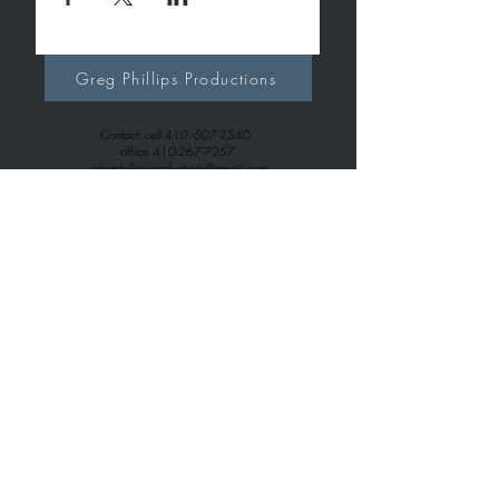
Greg Phillips Productions
Contact: cell
410 -507-2540
office
410-267-7257
gregphillipsproductions@gmail.com
Greg Phillips Music
Contact: cell
410 -507-2540
office
443-699-6163
gregphillips7738@gmail.com