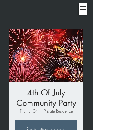
4th Of July
Community Party
Thu, Jul 04
  |  
Private Residence
Registration is closed