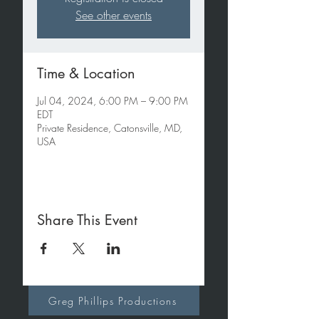
See other events
Time & Location
Jul 04, 2024, 6:00 PM – 9:00 PM
EDT
Private Residence, Catonsville, MD,
USA
Share This Event
Greg Phillips Productions